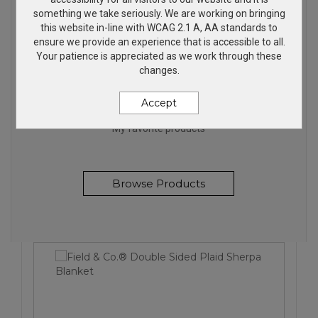
something we take seriously. We are working on bringing
this website in-line with WCAG 2.1 A, AA standards to
ensure we provide an experience that is accessible to all.
Your patience is appreciated as we work through these
changes.
FANTASTIC PRODUCTS
Accept
My favorite products
Browse Products