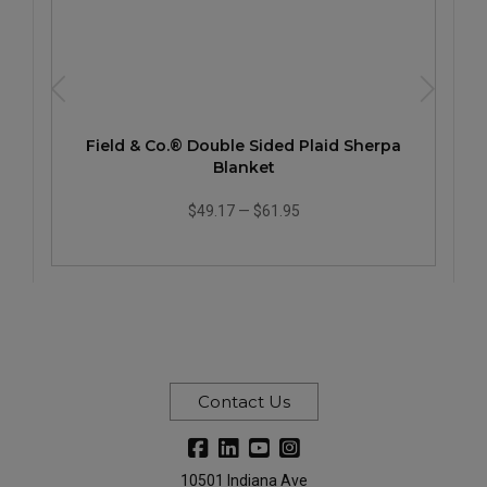
Field & Co.® Double Sided Plaid Sherpa
Blanket
$49.17
—
$61.95
Contact Us
10501 Indiana Ave