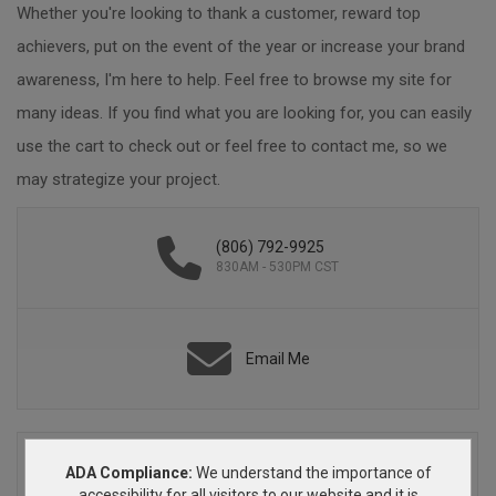
Whether you're looking to thank a customer, reward top
achievers, put on the event of the year or increase your brand
awareness, I'm here to help. Feel free to browse my site for
many ideas. If you find what you are looking for, you can easily
use the cart to check out or feel free to contact me, so we
may strategize your project.
(806) 792-9925
830AM - 530PM CST
Email Me
ADA Compliance:
We understand the importance of
accessibility for all visitors to our website and it is