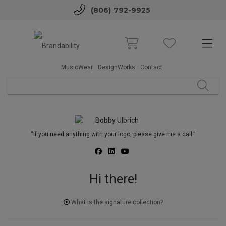
(806) 792-9925
MusicWear
DesignWorks
Contact
“If you need anything with your logo, please give me a call.”
Hi there!
What is the signature collection?