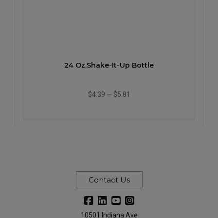
24 Oz.Shake-It-Up Bottle
$4.39
—
$5.81
Contact Us
10501 Indiana Ave