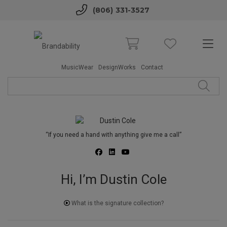
(806) 331-3527
MusicWear
DesignWorks
Contact
“If you need a hand with anything give me a call”
Hi, I’m Dustin Cole
What is the signature collection?