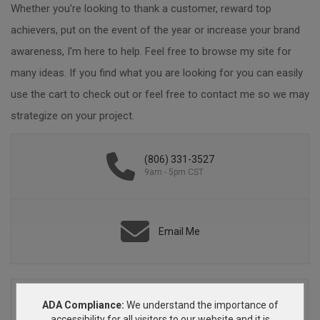
Whether you're looking to thank a customer, reward top
achievers, put on the event of the year or increase your brand
awareness, I'm here to help. Feel free to browse my site for
many ideas. If you find what you are looking for you can easily
use the cart to check out or feel free to contact me so we may
strategize on your project.
(806) 331-3527
9am - 5pm CST
Email Me
ADA Compliance:
We understand the importance of
accessibility for all visitors to our website and it is