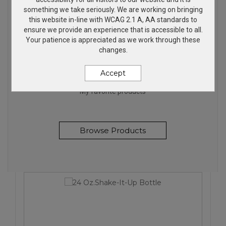
something we take seriously. We are working on bringing
this website in-line with WCAG 2.1 A, AA standards to
ensure we provide an experience that is accessible to all.
Your patience is appreciated as we work through these
changes.
FANTASTIC PRODUCTS
Accept
My favorite products
Browse Products