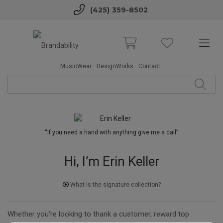
(425) 359-8502
MusicWear
DesignWorks
Contact
“If you need a hand with anything give me a call”
Hi, I’m Erin Keller
What is the signature collection?
Whether you're looking to thank a customer, reward top