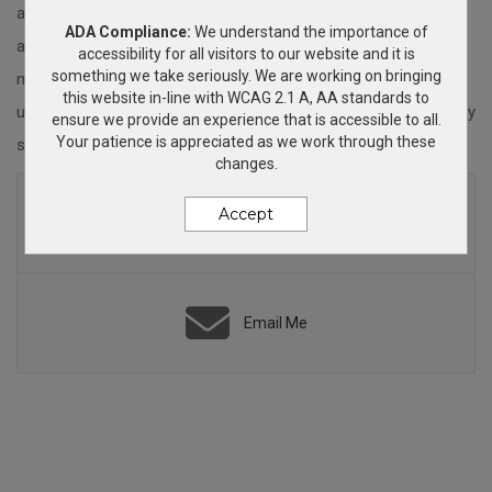
achievers, put on the event of the year or increase your brand
ADA Compliance:
We understand the importance of
awareness, I'm here to help. Feel free to browse my site for
accessibility for all visitors to our website and it is
something we take seriously. We are working on bringing
many ideas. If you find what you are looking for you can easily
this website in-line with WCAG 2.1 A, AA standards to
use the cart to check out or feel free to contact me so we may
ensure we provide an experience that is accessible to all.
Your patience is appreciated as we work through these
strategize on your project.
changes.
(425) 359-8502
Accept
8am - 5pm PST
Email Me