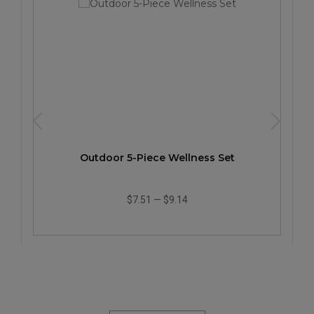
Outdoor 5-Piece Wellness Set
$7.51
—
$9.14