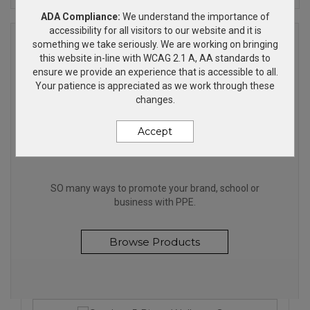
ADA Compliance:
We understand the importance of
accessibility for all visitors to our website and it is
something we take seriously. We are working on bringing
this website in-line with WCAG 2.1 A, AA standards to
ensure we provide an experience that is accessible to all.
Your patience is appreciated as we work through these
changes.
Accept
STAY SAFE
SO many ways to promote your brand, school or
business with PPE.
Browse Products