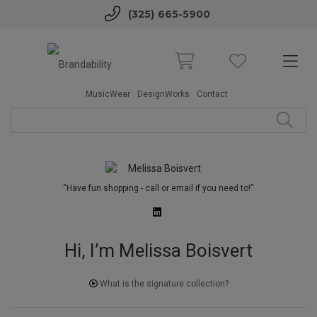
(325) 665-5900
MusicWear
DesignWorks
Contact
“Have fun shopping - call or email if you need to!”
Hi, I’m Melissa Boisvert
What is the signature collection?