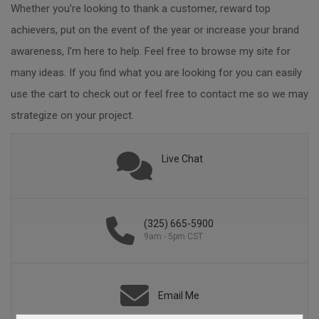
Whether you're looking to thank a customer, reward top
achievers, put on the event of the year or increase your brand
awareness, I'm here to help. Feel free to browse my site for
many ideas. If you find what you are looking for you can easily
use the cart to check out or feel free to contact me so we may
strategize on your project.
Live Chat
(325) 665-5900
9am - 5pm CST
Email Me