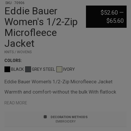
SKU : 70906
Eddie Bauer
$52.60
—
Women's 1/2-Zip
$65.60
Microfleece
Jacket
KNITS / WOVENS
COLOR
S:
BLACK
GREY STEEL
IVORY
Eddie Bauer Women's 1/2-Zip Microfleece Jacket
Warmth and comfort-without the bulk With flatlock
stitching throughout, this lightweight, versatile jacket is
READ MORE
warm on its own or layers easily under another jacket
DECORATION METHODS
when it's cold Reverse coil zippers, open cuffs and hem
EMBROIDERY