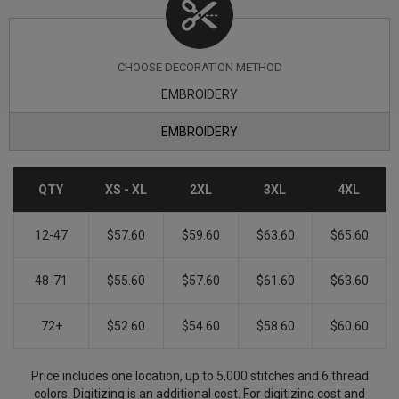
CHOOSE DECORATION METHOD
EMBROIDERY
EMBROIDERY
QTY
XS - XL
2XL
3XL
4XL
12-47
$57.60
$59.60
$63.60
$65.60
48-71
$55.60
$57.60
$61.60
$63.60
72+
$52.60
$54.60
$58.60
$60.60
Price includes one location, up to 5,000 stitches and 6 thread
colors. Digitizing is an additional cost. For digitizing cost and