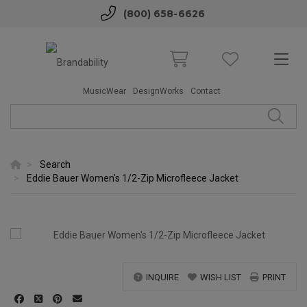
(800) 658-6626
MusicWear
DesignWorks
Contact
Search
Eddie Bauer Women's 1/2-Zip Microfleece Jacket
INQUIRE
WISH LIST
PRINT