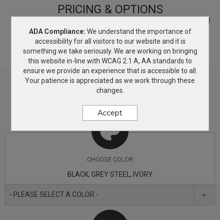
Princess seams, scallop hem and embroidered Eddie
PRICING & OPTIONS
Bauer contrast logo on right hem Made of 5.3-ounce,
Customize your product based on the available
color
options and
decorating methods. If you need more information, simply add
ADA Compliance:
We understand the importance of
100% polyester microfleece with a low-pill finish.
this product to the Wish List and we will get back to you with
accessibility for all visitors to our website and it is
answers.
something we take seriously. We are working on bringing
this website in-line with WCAG 2.1 A, AA standards to
ensure we provide an experience that is accessible to all.
Your patience is appreciated as we work through these
changes.
Accept
CHOOSE
COLOR
BLACK, GREY STEEL, IVORY
- PLEASE SELECT A COLOR -