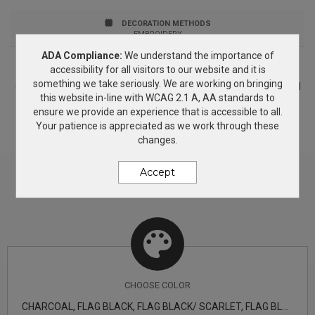
Structured Profile: High Closure: 7-position adjustable
DECORATION METHODS
snap 9FIFTY FIT: Features a classic, throwback look
EMBROIDERY
ADA Compliance:
We understand the importance of
with a flat visor that can curve with a full crown.
PRICING & OPTIONS
accessibility for all visitors to our website and it is
something we take seriously. We are working on bringing
Includes a structured front panel for stability and an
Customize your product based on the available
color
options and
this website in-line with WCAG 2.1 A, AA standards to
decorating methods. If you need more information, simply add
open back with snapback closure. New Era products
ensure we provide an experience that is accessible to all.
this product to the Wish List and we will get back to you with
Your patience is appreciated as we work through these
answers.
may not be resold without embellishment.
changes.
Accept
CHOOSE
COLOR
CHARCOAL, FLAG BLACK, FLAG BLACK/ SCARLET, FLAG BLACK/ TEAM ORANGE, FLAG CAMO, FLAG CHARCOAL/ DEEP NAVY, FLAG DARK NAVY, FLAG DEEP NAVY, FLAG GREY, FLAG ROYAL, FLAG WHITE, SHARK TEAL