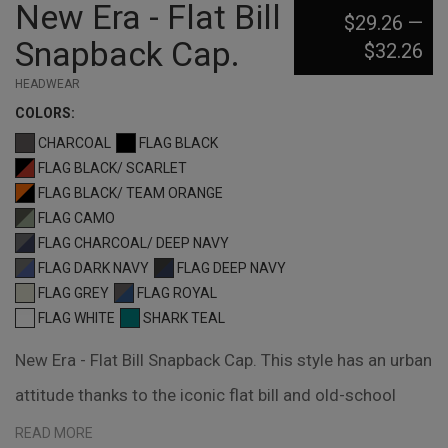
New Era - Flat Bill
$29.26
—
Snapback Cap.
$32.26
HEADWEAR
COLOR
S:
CHARCOAL
FLAG BLACK
FLAG BLACK/ SCARLET
FLAG BLACK/ TEAM ORANGE
FLAG CAMO
FLAG CHARCOAL/ DEEP NAVY
FLAG DARK NAVY
FLAG DEEP NAVY
FLAG GREY
FLAG ROYAL
FLAG WHITE
SHARK TEAL
New Era - Flat Bill Snapback Cap. This style has an urban
attitude thanks to the iconic flat bill and old-school
snapback closure. Fabric: 100% cotton Structure:
READ MORE