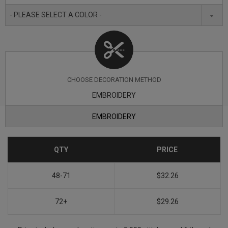
- PLEASE SELECT A COLOR -
CHOOSE DECORATION METHOD
EMBROIDERY
EMBROIDERY
QTY
PRICE
48-71
$32.26
72+
$29.26