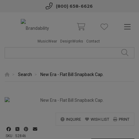
(800) 658-6626
MusicWear
DesignWorks
Contact
Search
New Era - Flat Bill Snapback Cap.
INQUIRE
WISH LIST
PRINT
SKU : 52846