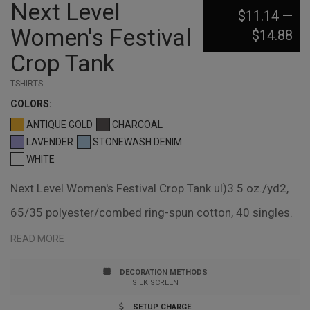
Next Level
$11.14
—
Women's Festival
$14.88
Crop Tank
TSHIRTS
COLOR
S:
ANTIQUE GOLD
CHARCOAL
LAVENDER
STONEWASH DENIM
WHITE
Next Level Women's Festival Crop Tank ul)3.5 oz./yd2,
65/35 polyester/combed ring-spun cotton, 40 singles.
Relaxed fit, flowy feminine drape. Relaxed neckline.
READ MORE
Self-binding neck and armholes. Tear away label.
DECORATION METHODS
Responsible Supplier: this product was made in a
SILK SCREEN
facility that is FLA certified.
SETUP CHARGE