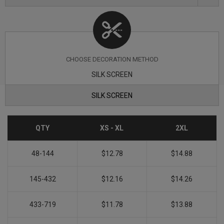
CHOOSE DECORATION METHOD
SILK SCREEN
SILK SCREEN
QTY
XS - XL
2XL
48-144
$12.78
$14.88
145-432
$12.16
$14.26
433-719
$11.78
$13.88