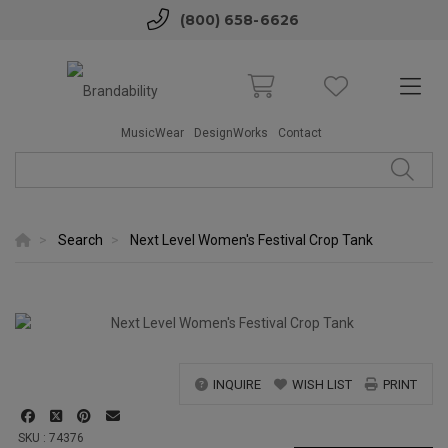
(800) 658-6626
MusicWear
DesignWorks
Contact
Search
Next Level Women's Festival Crop Tank
INQUIRE
WISH LIST
PRINT
SKU : 74376