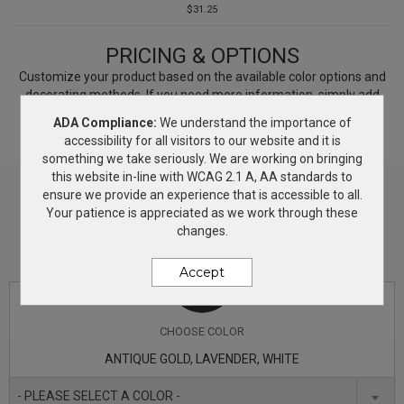
$31.25
PRICING & OPTIONS
Customize your product based on the available
color
options and
decorating methods. If you need more information, simply add
this product to the Wish List and we will get back to you with
ADA Compliance:
We understand the importance of
answers.
accessibility for all visitors to our website and it is
something we take seriously. We are working on bringing
this website in-line with WCAG 2.1 A, AA standards to
ensure we provide an experience that is accessible to all.
Your patience is appreciated as we work through these
changes.
Accept
CHOOSE
COLOR
ANTIQUE GOLD, LAVENDER, WHITE
- PLEASE SELECT A COLOR -