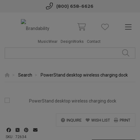
(800) 658-6626
MusicWear
DesignWorks
Contact
Search
PowerStand desktop wireless charging dock
INQUIRE
WISH LIST
PRINT
SKU : 72634