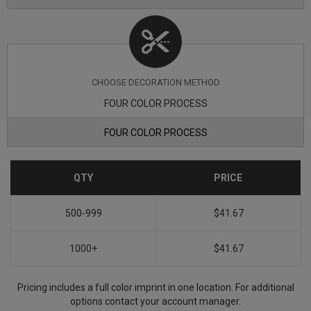
CHOOSE DECORATION METHOD
FOUR COLOR PROCESS
FOUR COLOR PROCESS
QTY
PRICE
500-999
$41.67
1000+
$41.67
Pricing includes a full color imprint in one location. For additional
options contact your account manager.