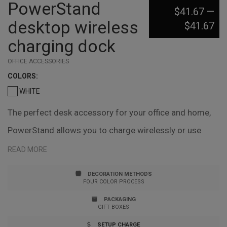
PowerStand
$41.67
—
desktop wireless
$41.67
charging dock
OFFICE ACCESSORIES
COLOR
S:
WHITE
The perfect desk accessory for your office and home,
PowerStand allows you to charge wirelessly or use
your devices standard charging cable. Stand your
READ MORE
phone in landscape or portrait orientation. It's ideal for
DECORATION METHODS
watching videos, reading/studying, playing games,
FOUR COLOR PROCESS
making video phone calls and video conferences.
PACKAGING
GIFT BOXES
Multiple angles and appropriate heights can be easily
SETUP CHARGE