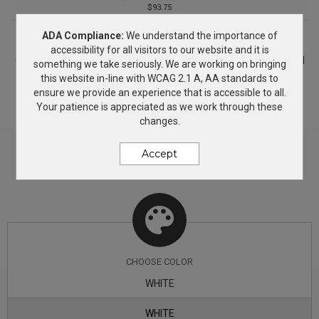
$93.75
adjusted to meet your viewing preference. Charge Qi
ADA Compliance:
We understand the importance of
enabled devices wirelessly by placing device on the
PRICING & OPTIONS
accessibility for all visitors to our website and it is
Customize your product based on the available
color
options and
charging pad. Charge non-Qi devices with their supplied
something we take seriously. We are working on bringing
decorating methods. If you need more information, simply add
this website in-line with WCAG 2.1 A, AA standards to
charging cable. Folds flat.
this product to the Wish List and we will get back to you with
ensure we provide an experience that is accessible to all.
answers.
Your patience is appreciated as we work through these
changes.
Accept
CHOOSE
COLOR
WHITE
WHITE