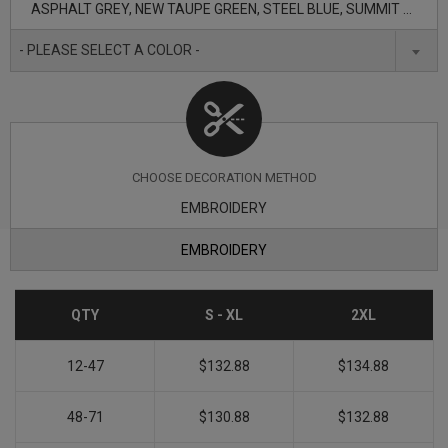
ASPHALT GREY, NEW TAUPE GREEN, STEEL BLUE, SUMMIT NAVY, TNF BLACK
- PLEASE SELECT A COLOR -
CHOOSE DECORATION METHOD
EMBROIDERY
EMBROIDERY
QTY
S - XL
2XL
12-47
$132.88
$134.88
48-71
$130.88
$132.88