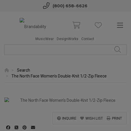
(800) 658-6626
MusicWear
DesignWorks
Contact
Search
The North Face Women's Double-Knit 1/2-Zip Fleece
INQUIRE
WISH LIST
PRINT