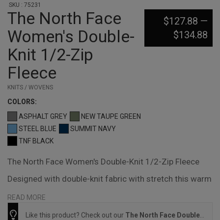
SKU : 75231
The North Face
$127.88
—
Women's Double-
$134.88
Knit 1/2-Zip
Fleece
KNITS / WOVENS
COLOR
S:
ASPHALT GREY
NEW TAUPE GREEN
STEEL BLUE
SUMMIT NAVY
TNF BLACK
The North Face Women's Double-Knit 1/2-Zip Fleece
Designed with double-knit fabric with stretch this warm
1/2-zip is ideal for low-key adventures and laid-back
READ MORE
weekends. 305 g/m2 72/28 cotton/polyester double
Like this product? Check out our
The North Face Double-Knit 1/2-Zip Fleece