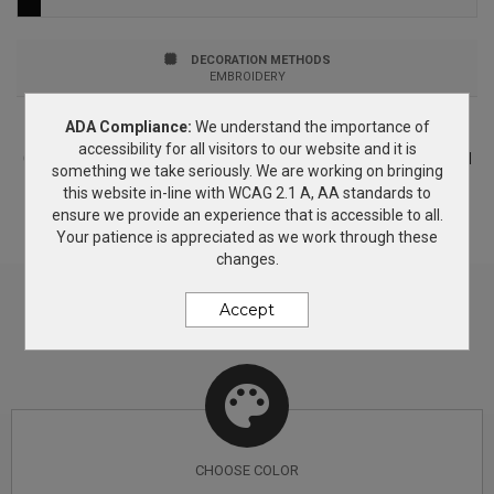
jersey knit Stand collar Drop shoulders Elastic binding
at cuffs and hem Contrast heat transfer The North
DECORATION METHODS
EMBROIDERY
Face logo on left chest and right back shoulder
ADA Compliance:
We understand the importance of
PRICING & OPTIONS
BENEFITS BREATHABLE: Blended fabrication that helps
accessibility for all visitors to our website and it is
Customize your product based on the available
color
options and
something we take seriously. We are working on bringing
regulate body temperature. STRETCH: This product
decorating methods. If you need more information, simply add
this website in-line with WCAG 2.1 A, AA standards to
this product to the Wish List and we will get back to you with
contains material with stretch that allows for greater
ensure we provide an experience that is accessible to all.
answers.
Your patience is appreciated as we work through these
range of mobility.
changes.
Accept
CHOOSE
COLOR