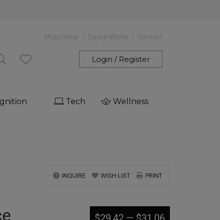
MusicWear
DesignWorks
Contact
Login / Register
gnition
Tech
Wellness
INQUIRE
WISH LIST
PRINT
ce
$29.42
—
$31.06