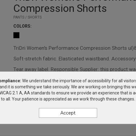
Compression Shorts
PANTS / SHORTS
COLOR
S:
TriDri Women's Performance Compression Shorts ul)8 
Soft-stretch fabric. Elasticated waistband. Accessory
Tear away label. Responsible Supplier: this product wa
OEKO-TEX certified.Responsible Materials: contains
ompliance:
We understand the importance of accessibility for all visitor
and it is something we take seriously. We are working on bringing this we
plastic
h WCAG 2.1 A, AA standards to ensure we provide an experience that is a
to all. Your patience is appreciated as we work through these changes.
DECORATION METHODS
Accept
SILK SCREEN