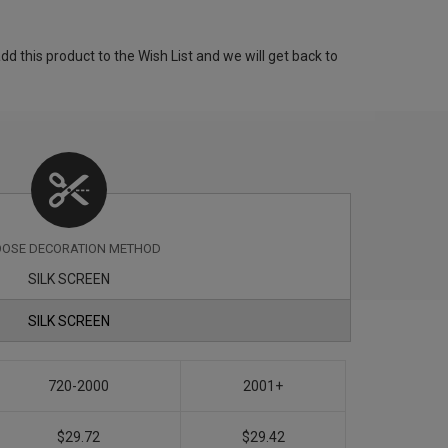
 this product to the Wish List and we will get back to
OSE DECORATION METHOD
SILK SCREEN
SILK SCREEN
720-2000
2001+
$29.72
$29.42