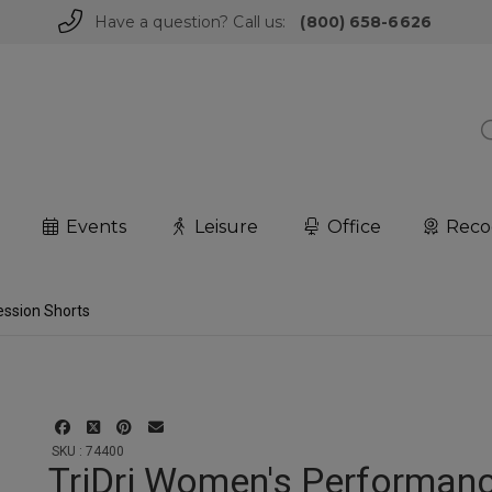
Have a question? Call us:
(800) 658-6626
Events
Leisure
Office
Reco
ssion Shorts
SKU : 74400
TriDri Women's Performan