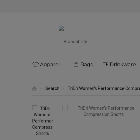
Apparel
Bags
Drinkware
Search
TriDri Women's Performance Compre