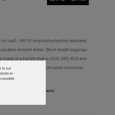
oz./yd2., 90/10 recycled polyester/elastane.
 pockets on both sides. Short length leggings.
s made in a facility that is OCS, GRS, RCS and
 90% recycled polyester from post-consumer
s to our
bsite in-
ccessible
SETUP CHARGE
$31.25