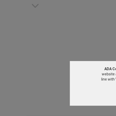
ADA C
website 
line wit