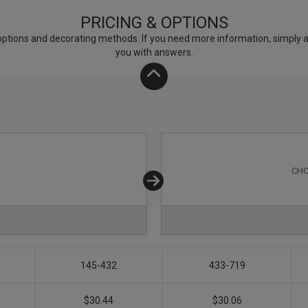
PRICING & OPTIONS
ptions and decorating methods. If you need more information, simply add
you with answers.
CHO
145-432
433-719
$30.44
$30.06