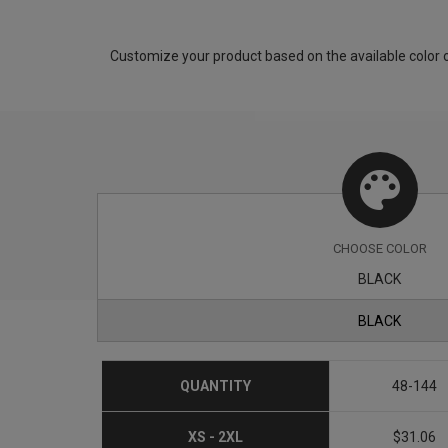
Customize your product based on the available
color
o
CHOOSE
COLOR
BLACK
BLACK
QUANTITY
48-144
XS - 2XL
$31.06