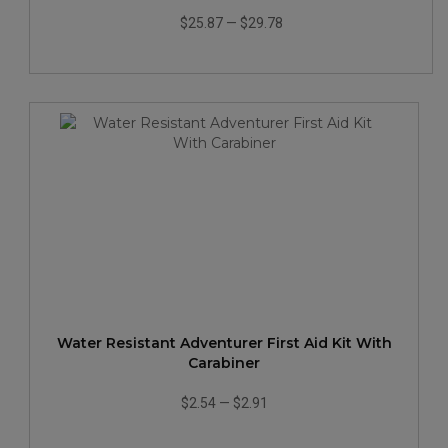
$25.87
—
$29.78
Water Resistant Adventurer First Aid Kit With
Carabiner
$2.54
—
$2.91