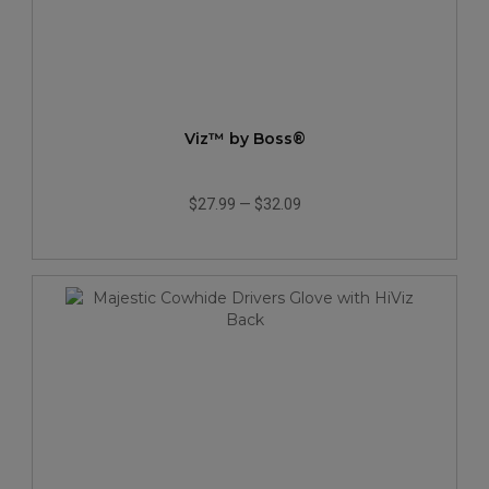
Viz™ by Boss®
$27.99
—
$32.09