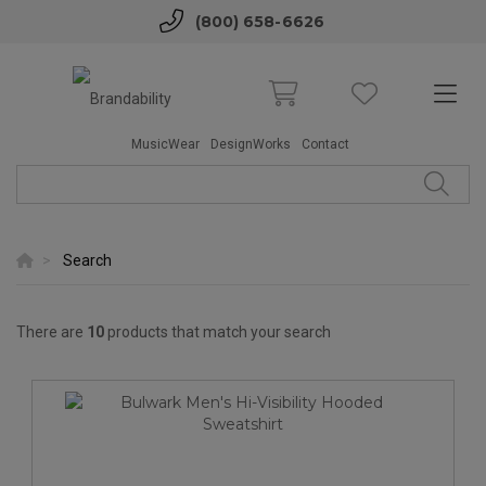
(800) 658-6626
MusicWear
DesignWorks
Contact
Search
There are
10
products that match your search