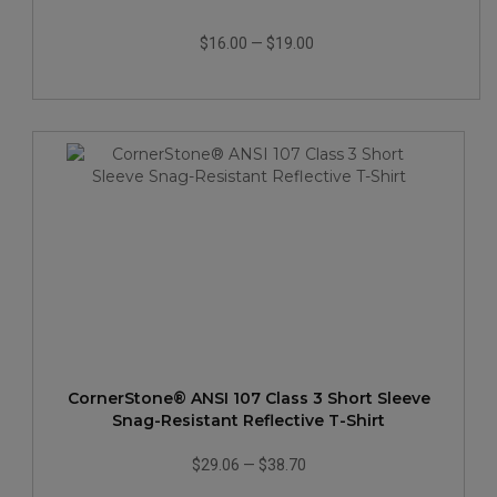
$16.00
—
$19.00
CornerStone® ANSI 107 Class 3 Short Sleeve
Snag-Resistant Reflective T-Shirt
$29.06
—
$38.70