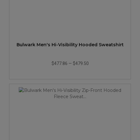
Bulwark Men's Hi-Visibility Hooded Sweatshirt
$477.86
—
$479.50