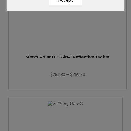
Accept
Men's Polar HD 3-in-1 Reflective Jacket
$257.80
—
$259.30