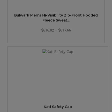
Bulwark Men's Hi-Visibility Zip-Front Hooded
Fleece Sweat...
$616.02
—
$617.66
Kati Safety Cap