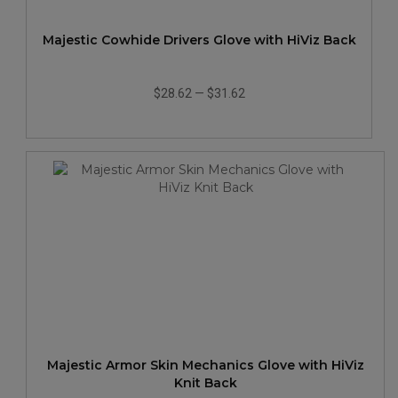
Majestic Cowhide Drivers Glove with HiViz Back
$28.62
—
$31.62
Majestic Armor Skin Mechanics Glove with HiViz
Knit Back