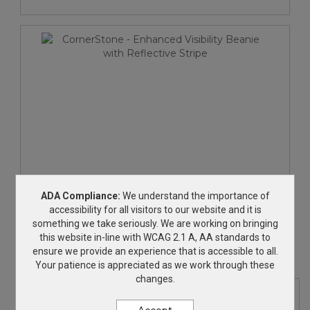
CornerStone - Enhanced Visibility Beanie with
ADA Compliance:
We understand the importance of
Reflective Stripe
accessibility for all visitors to our website and it is
something we take seriously. We are working on bringing
$25.30
—
$28.30
this website in-line with WCAG 2.1 A, AA standards to
ensure we provide an experience that is accessible to all.
Your patience is appreciated as we work through these
changes.