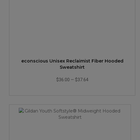
econscious Unisex Reclaimist Fiber Hooded
Sweatshirt
$36.00
—
$37.64