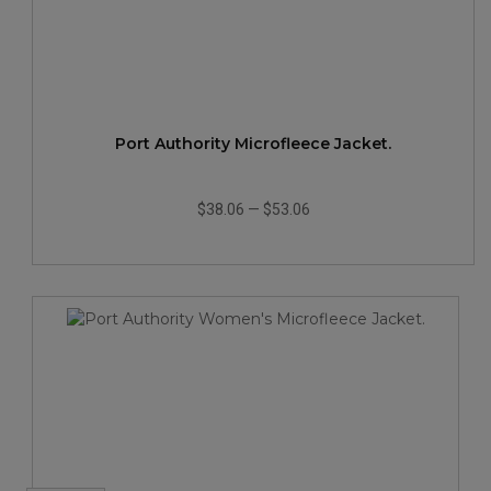
Port Authority Microfleece Jacket.
$38.06
—
$53.06