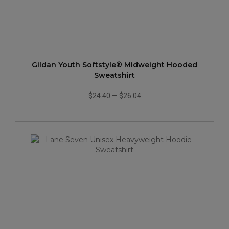
Gildan Youth Softstyle® Midweight Hooded
Sweatshirt
$24.40
—
$26.04