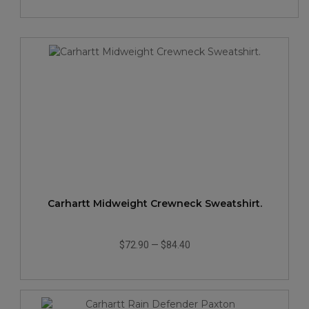
Carhartt Midweight Crewneck Sweatshirt.
$72.90
—
$84.40