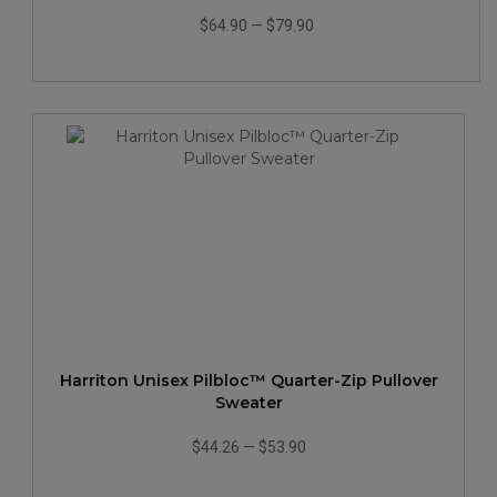
$64.90
—
$79.90
Harriton Unisex Pilbloc™ Quarter-Zip Pullover
Sweater
$44.26
—
$53.90