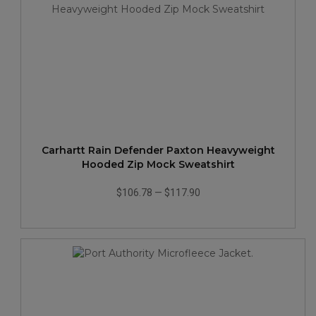
Carhartt Rain Defender Paxton Heavyweight
Hooded Zip Mock Sweatshirt
$106.78
—
$117.90