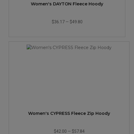
Women's DAYTON Fleece Hoody
$36.17
—
$49.80
Women's CYPRESS Fleece Zip Hoody
$42.00
—
$57.84