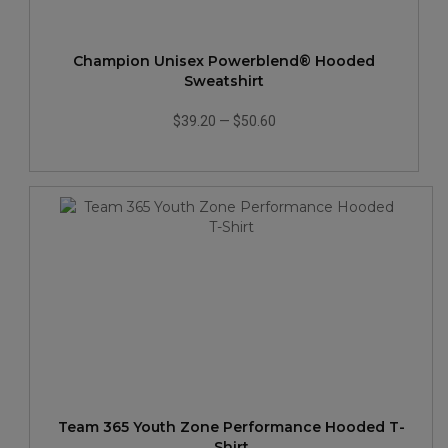
Champion Unisex Powerblend® Hooded
Sweatshirt
$39.20
—
$50.60
Team 365 Youth Zone Performance Hooded T-
Shirt