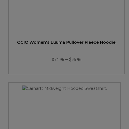
OGIO Women's Luuma Pullover Fleece Hoodie.
$74.96
—
$95.96