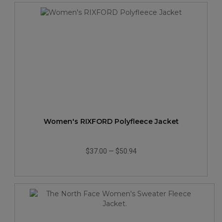
Women's RIXFORD Polyfleece Jacket
$37.00
—
$50.94