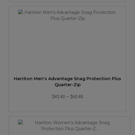
Harriton Men's Advantage Snag Protection Plus
Quarter-Zip
$43.40
—
$60.40