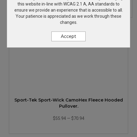
$69.36
—
$90.36
this website in-line with WCAG 2.1 A, AA standards to
ensure we provide an experience that is accessible to all.
Your patience is appreciated as we work through these
changes.
Accept
Sport-Tek Sport-Wick CamoHex Fleece Hooded
Pullover.
$55.94
—
$70.94