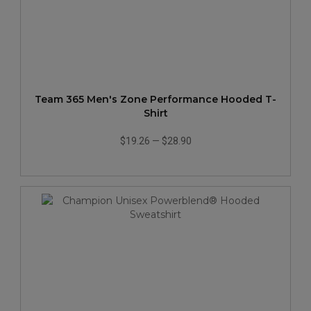
Team 365 Men's Zone Performance Hooded T-
Shirt
$19.26
—
$28.90