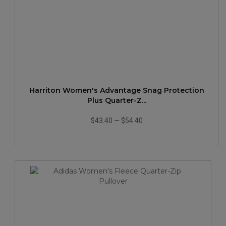
Harriton Women's Advantage Snag Protection
Plus Quarter-Z...
$43.40
—
$54.40