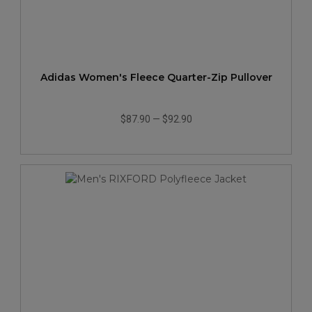
Adidas Women's Fleece Quarter-Zip Pullover
$87.90
—
$92.90