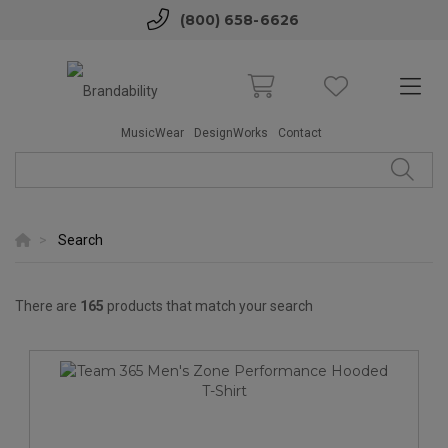
(800) 658-6626
MusicWear
DesignWorks
Contact
Search
There are
165
products that match your search