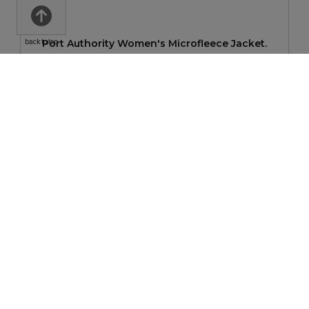
Port Authority Women's Microfleece Jacket.
back to top
$38.06
—
$59.06
New Era Women's Sueded Cotton Blend Full-Zip