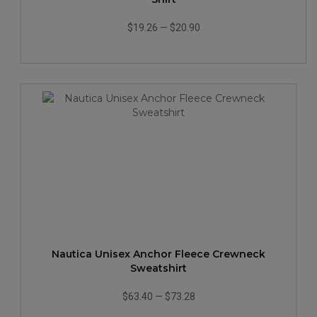
$19.26
—
$20.90
Nautica Unisex Anchor Fleece Crewneck
Sweatshirt
$63.40
—
$73.28