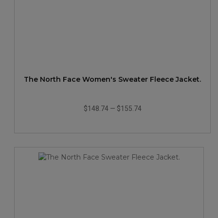
The North Face Women's Sweater Fleece Jacket.
$148.74
—
$155.74