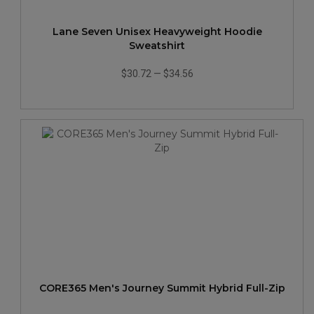
Lane Seven Unisex Heavyweight Hoodie
Sweatshirt
$30.72
—
$34.56
CORE365 Men's Journey Summit Hybrid Full-Zip