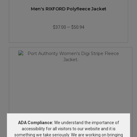
Men's RIXFORD Polyfleece Jacket
$37.00
—
$50.94
Port Authority Women's Digi Stripe Fleece Jacket.
ADA Compliance:
We understand the importance of
accessibility for all visitors to our website and it is
something we take seriously. We are working on bringing