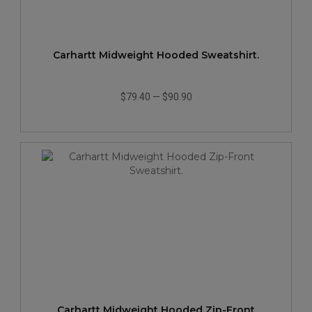
Carhartt Midweight Hooded Sweatshirt.
$79.40
—
$90.90
Carhartt Midweight Hooded Zip-Front