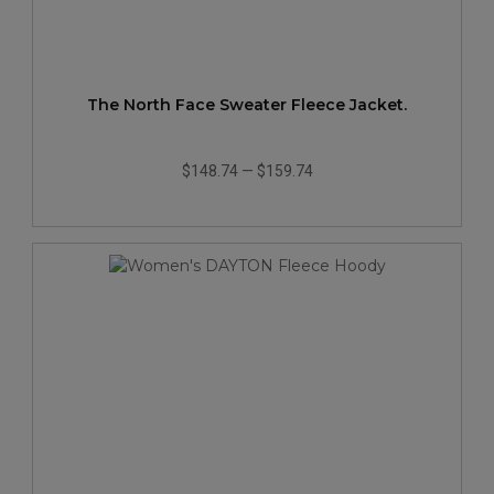
The North Face Sweater Fleece Jacket.
$148.74
—
$159.74