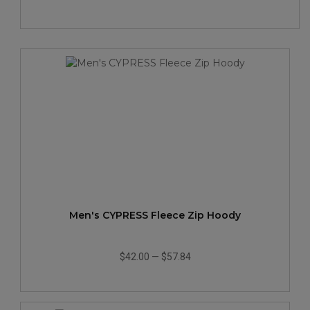
Men's CYPRESS Fleece Zip Hoody
$42.00
—
$57.84