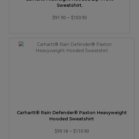
Sweatshirt.
$91.90
—
$103.90
Carhartt® Rain Defender® Paxton Heavyweight
Hooded Sweatshirt
$99.18
—
$110.90