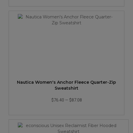
Nautica Women's Anchor Fleece Quarter-Zip
Sweatshirt
$76.40
—
$87.08