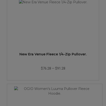
New Era Venue Fleece 1/4-Zip Pullover.
$76.28
—
$91.28