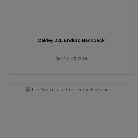
Oakley 22L Enduro Backpack
$67.14
—
$72.14