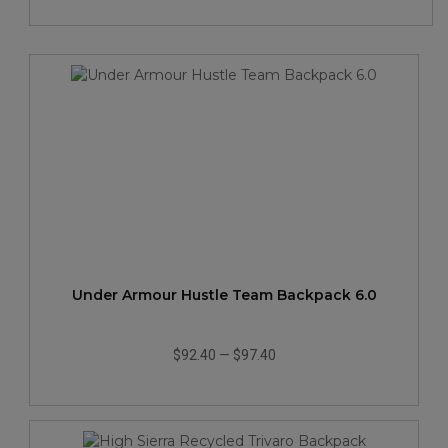
Under Armour Hustle Team Backpack 6.0
$92.40
—
$97.40