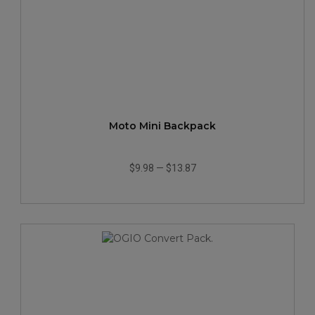
Moto Mini Backpack
$9.98
—
$13.87