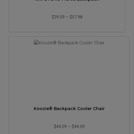
$39.59
—
$57.98
Koozie® Backpack Cooler Chair
$44.09
—
$44.09