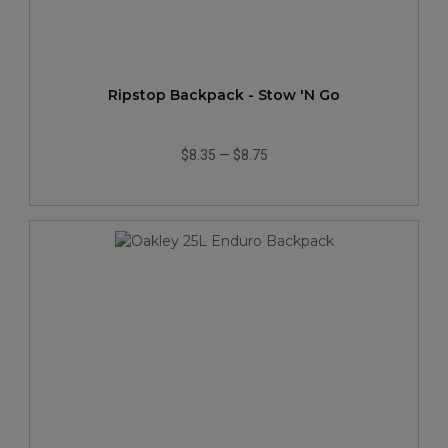
Ripstop Backpack - Stow 'N Go
$8.35
—
$8.75