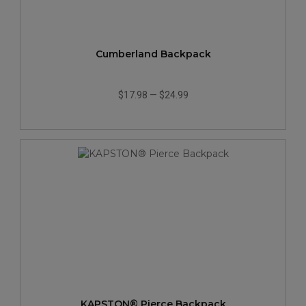
Cumberland Backpack
$17.98
—
$24.99
KAPSTON® Pierce Backpack