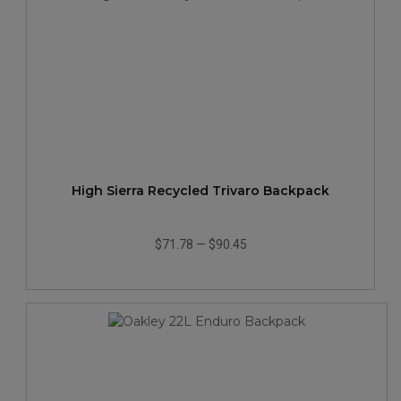
High Sierra Recycled Trivaro Backpack
$71.78
—
$90.45