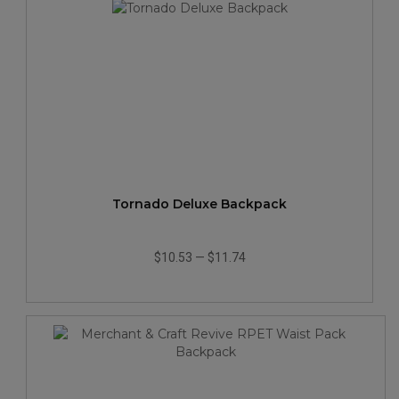
Tornado Deluxe Backpack
$10.53
—
$11.74