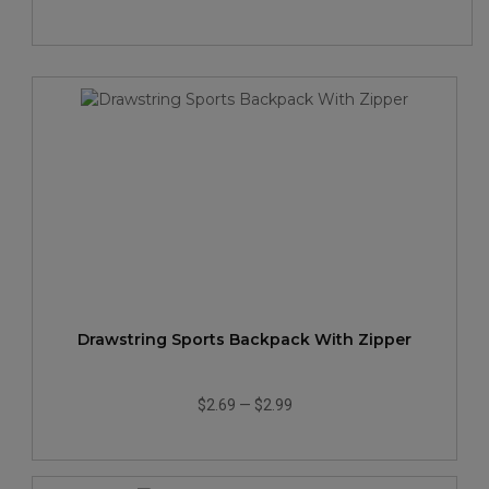
Drawstring Sports Backpack With Zipper
$2.69
—
$2.99