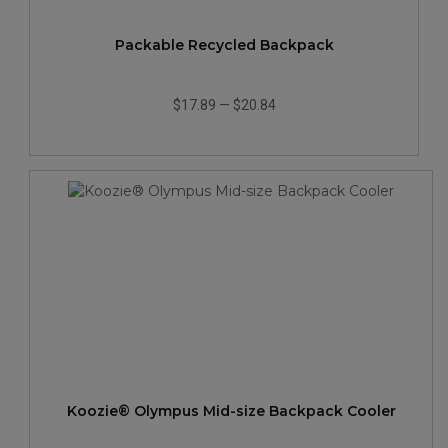
Packable Recycled Backpack
$17.89
—
$20.84
Koozie® Olympus Mid-size Backpack Cooler