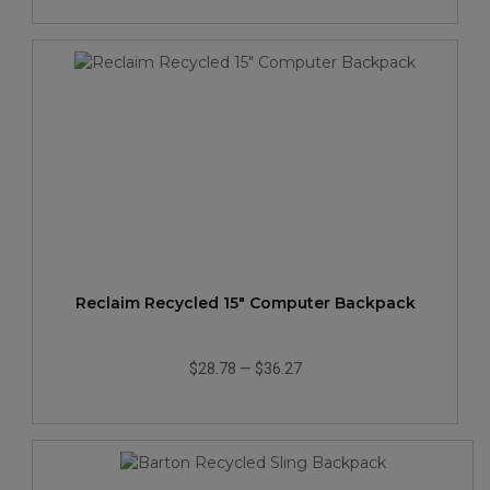
Reclaim Recycled 15" Computer Backpack
$28.78
—
$36.27