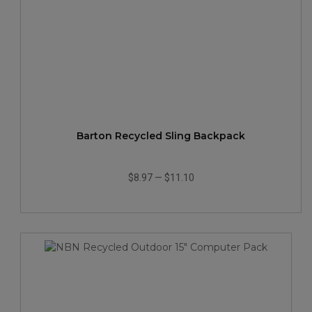
Barton Recycled Sling Backpack
$8.97
—
$11.10