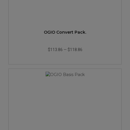
OGIO Convert Pack.
$113.86
—
$118.86