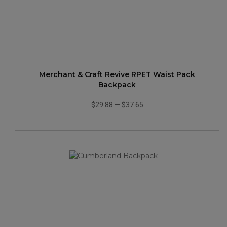
Merchant & Craft Revive RPET Waist Pack
Backpack
$29.88
—
$37.65