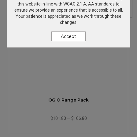
$133.98
—
$138.98
this website in-line with WCAG 2.1 A, AA standards to
ensure we provide an experience that is accessible to all.
Your patience is appreciated as we work through these
changes.
Accept
OGIO Range Pack
$101.80
—
$106.80