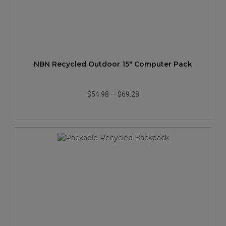
NBN Recycled Outdoor 15" Computer Pack
$54.98
—
$69.28