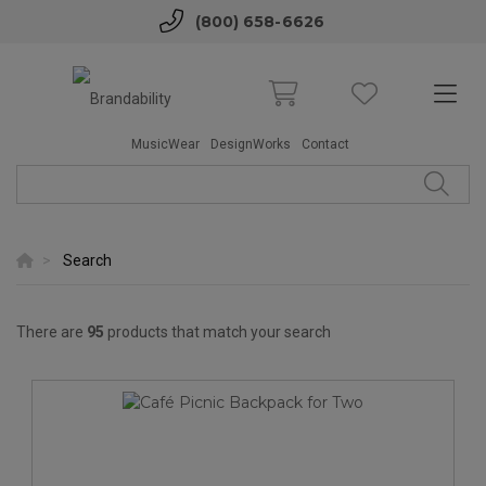
(800) 658-6626
MusicWear
DesignWorks
Contact
Search
There are
95
products that match your search