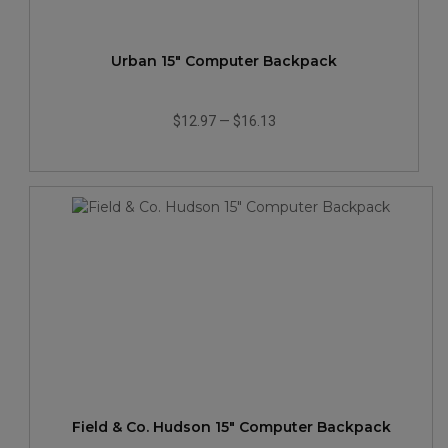
Urban 15" Computer Backpack
$12.97
—
$16.13
Field & Co. Hudson 15" Computer Backpack