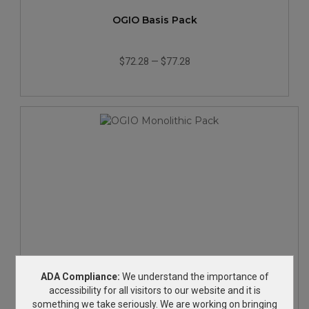
OGIO Basis Pack
$72.28
—
$77.28
OGIO Monolithic Pack
ADA Compliance:
We understand the importance of
accessibility for all visitors to our website and it is
something we take seriously. We are working on bringing