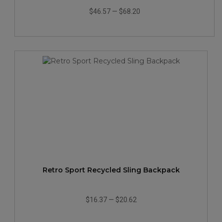
$46.57
—
$68.20
Retro Sport Recycled Sling Backpack
$16.37
—
$20.62