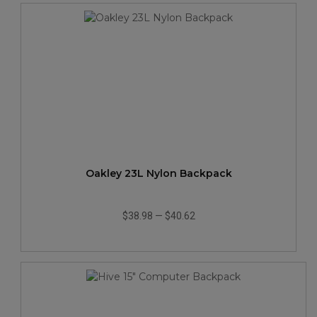
Oakley 23L Nylon Backpack
$38.98
—
$40.62