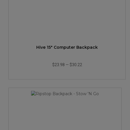
Hive 15" Computer Backpack
$23.98
—
$30.22