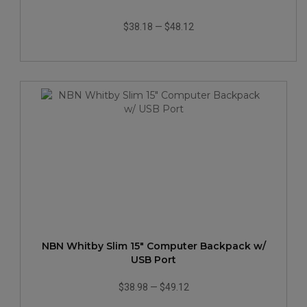
$38.18
—
$48.12
NBN Whitby Slim 15" Computer Backpack w/
USB Port
$38.98
—
$49.12