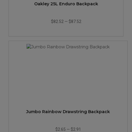
Oakley 25L Enduro Backpack
$82.52
—
$87.52
Jumbo Rainbow Drawstring Backpack
$2.65
—
$2.91