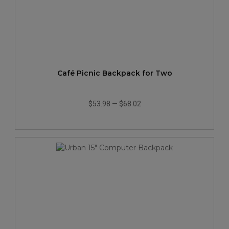
Café Picnic Backpack for Two
$53.98
—
$68.02