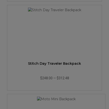
Stitch Day Traveler Backpack
$248.00
—
$312.48