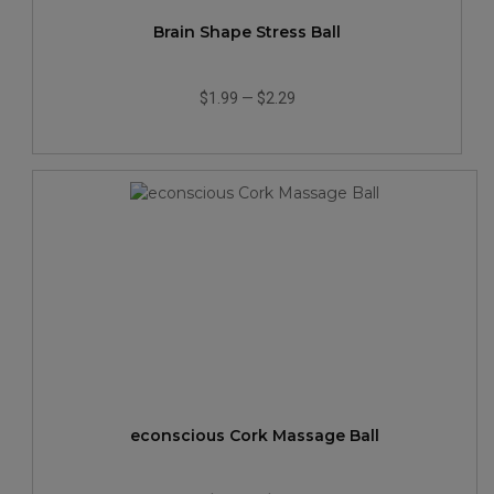
Brain Shape Stress Ball
$1.99
—
$2.29
econscious Cork Massage Ball