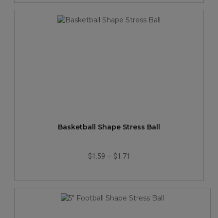
Basketball Shape Stress Ball
$1.59
—
$1.71