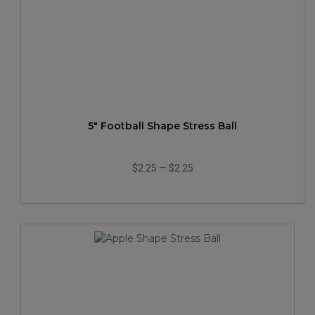
5" Football Shape Stress Ball
$2.25
—
$2.25