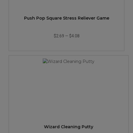
Push Pop Square Stress Reliever Game
$2.69
—
$4.08
Wizard Cleaning Putty