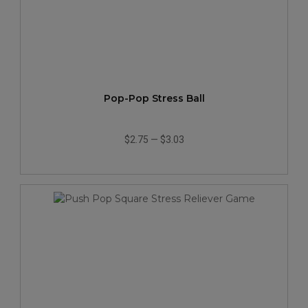
Pop-Pop Stress Ball
$2.75
—
$3.03