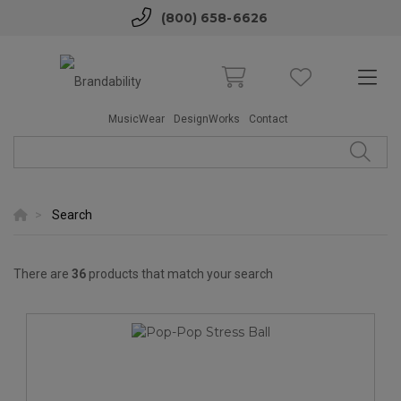
(800) 658-6626
MusicWear
DesignWorks
Contact
Search
There are
36
products that match your search