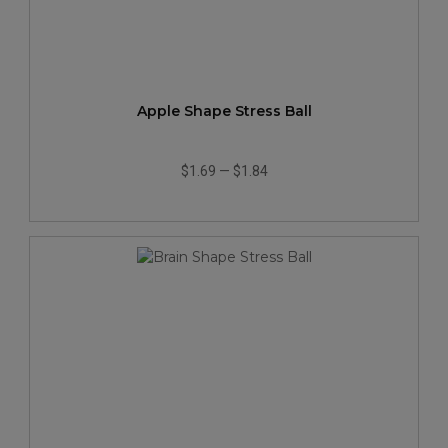
Apple Shape Stress Ball
$1.69
—
$1.84