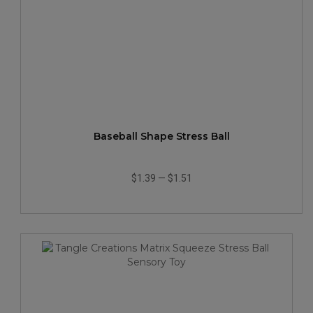
Baseball Shape Stress Ball
$1.39
—
$1.51