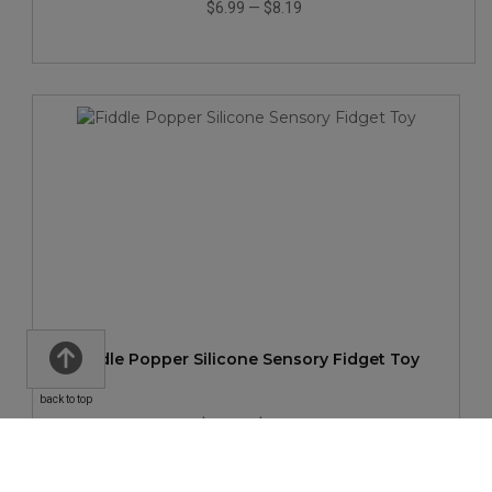
$6.99
—
$8.19
Fiddle Popper Silicone Sensory Fidget Toy
back to top
$2.59
—
$2.83