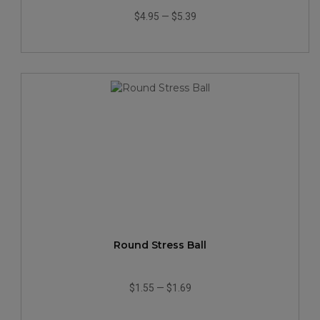
$4.95
—
$5.39
Round Stress Ball
$1.55
—
$1.69