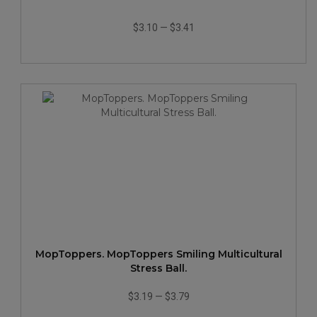
$3.10
—
$3.41
MopToppers. MopToppers Smiling Multicultural
Stress Ball.
$3.19
—
$3.79