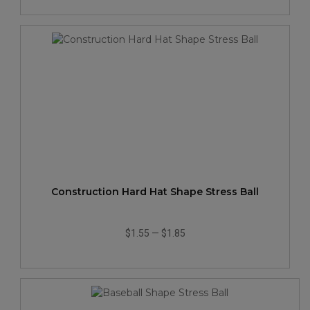
Construction Hard Hat Shape Stress Ball
$1.55
—
$1.85