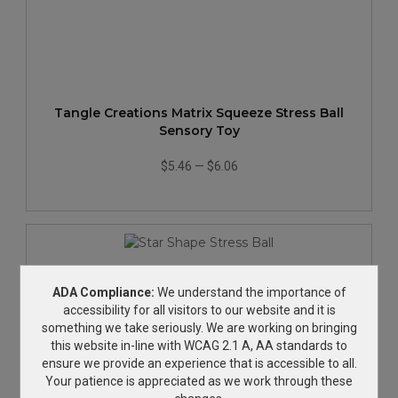
Tangle Creations Matrix Squeeze Stress Ball
Sensory Toy
$5.46
—
$6.06
ADA Compliance:
We understand the importance of
accessibility for all visitors to our website and it is
something we take seriously. We are working on bringing
this website in-line with WCAG 2.1 A, AA standards to
ensure we provide an experience that is accessible to all.
Your patience is appreciated as we work through these