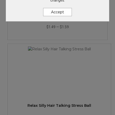
changes.
Star Shape Stress Ball
Accept
$1.49
—
$1.59
Relax Silly Hair Talking Stress Ball