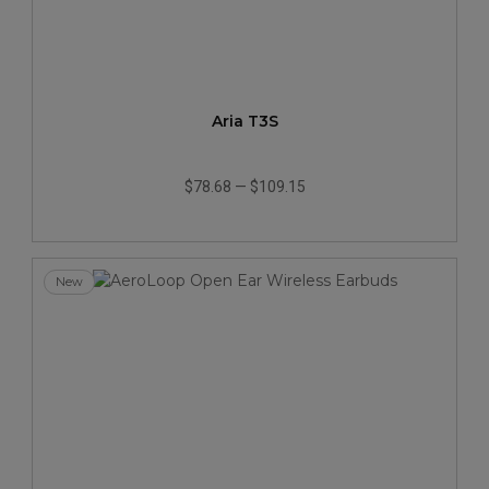
Aria T3S
$78.68
—
$109.15
New