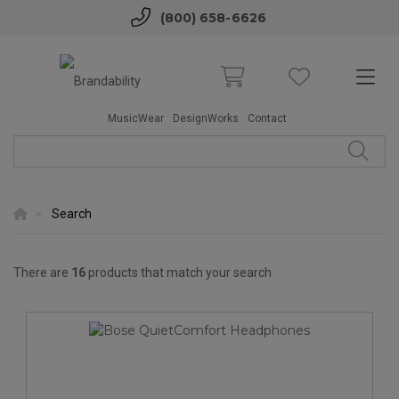
(800) 658-6626
MusicWear
DesignWorks
Contact
Search
There are
16
products that match your search