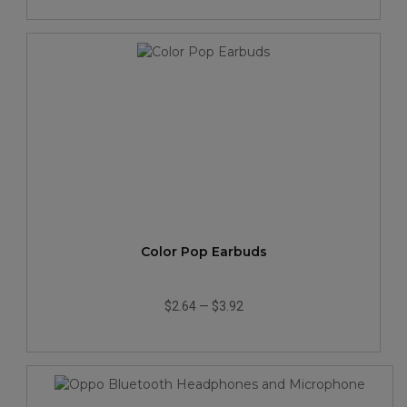
Color Pop Earbuds
$2.64
—
$3.92