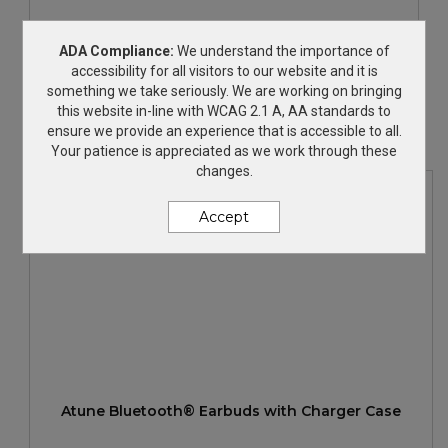
Duo Wireless Earbuds & Speaker
ADA Compliance:
We understand the importance of
accessibility for all visitors to our website and it is
something we take seriously. We are working on bringing
$29.99
—
$32.47
this website in-line with WCAG 2.1 A, AA standards to
ensure we provide an experience that is accessible to all.
Your patience is appreciated as we work through these
changes.
Accept
Atune Bluetooth® Earbuds with Charger Case