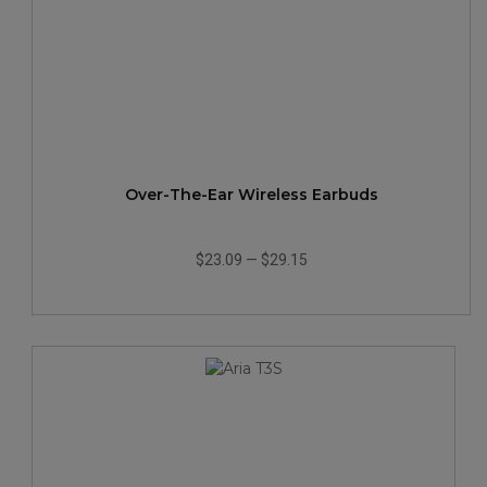
Over-The-Ear Wireless Earbuds
$23.09
—
$29.15