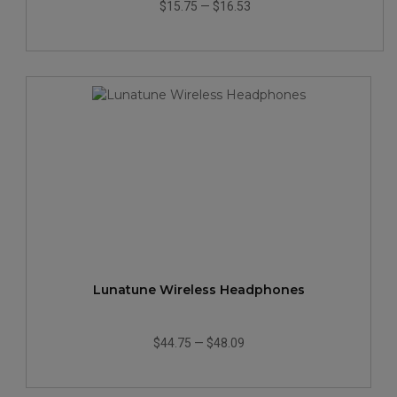
$15.75
—
$16.53
Lunatune Wireless Headphones
$44.75
—
$48.09