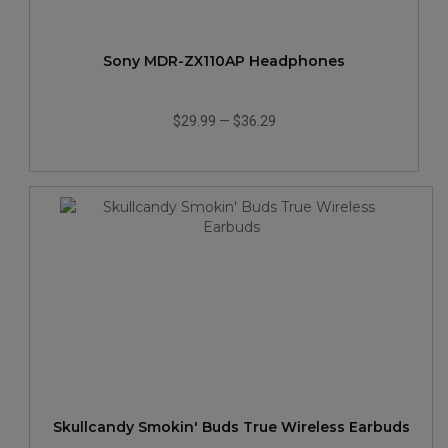
Sony MDR-ZX110AP Headphones
$29.99
—
$36.29
Skullcandy Smokin' Buds True Wireless Earbuds