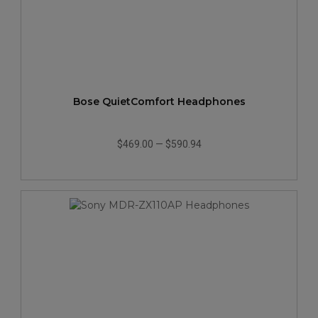
Bose QuietComfort Headphones
$469.00
—
$590.94