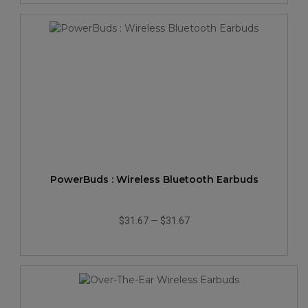
PowerBuds : Wireless Bluetooth Earbuds
$31.67
—
$31.67