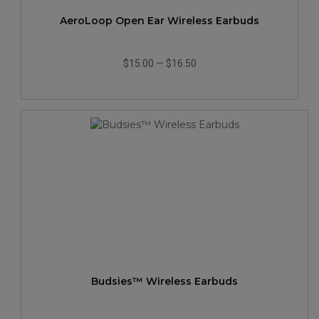
AeroLoop Open Ear Wireless Earbuds
$15.00
—
$16.50
Budsies™ Wireless Earbuds