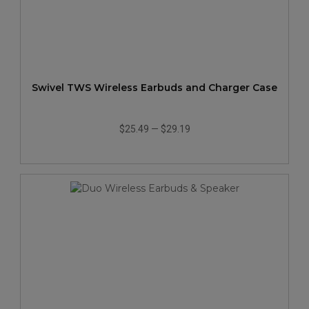
Swivel TWS Wireless Earbuds and Charger Case
$25.49
—
$29.19