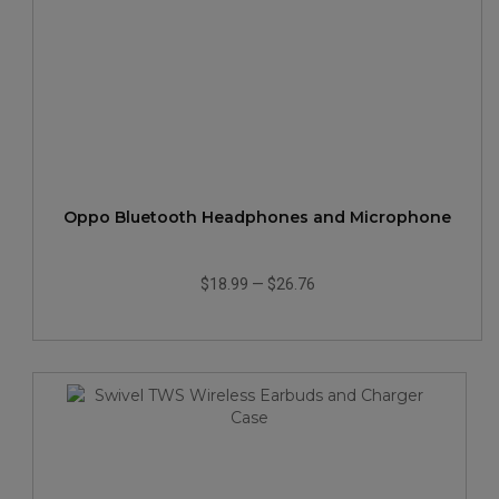
Oppo Bluetooth Headphones and Microphone
$18.99
—
$26.76