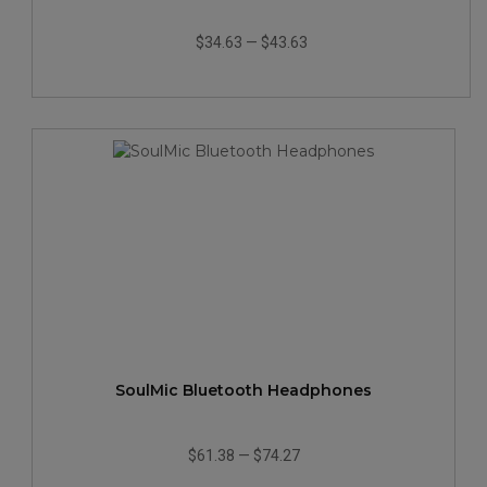
$34.63
—
$43.63
SoulMic Bluetooth Headphones
$61.38
—
$74.27