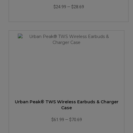
$24.99
—
$28.69
Urban Peak® TWS Wireless Earbuds & Charger
Case
$61.99
—
$70.69