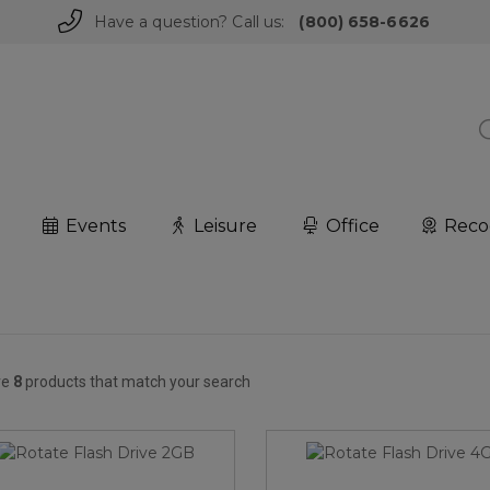
Have a question? Call us:
(800) 658-6626
Events
Leisure
Office
Reco
re
8
products that match your search