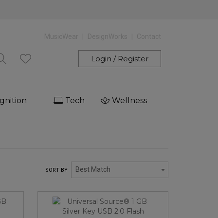
MusicWear
DesignWorks
Contact
Login / Register
gnition
Tech
Wellness
Best Match
SORT BY