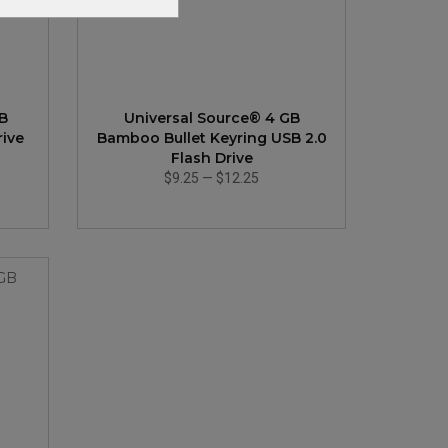
GB
Universal Source® 4 GB
rive
Bamboo Bullet Keyring USB 2.0
Flash Drive
$9.25
—
$12.25