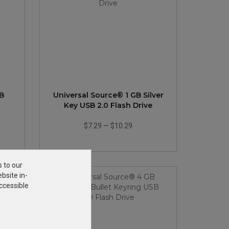
B
Universal Source® 1 GB Silver
Key USB 2.0 Flash Drive
$7.29
—
$10.29
s to our
bsite in-
ccessible