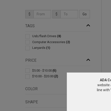
$
$
TAGS
Usb/flash Drives
(8)
Computer Accessories
(2)
Lanyards
(1)
PRICE
$5.00 - $10.00
(6)
$10.00 - $20.00
(2)
ADA C
website 
COLOR
line wit
SHAPE