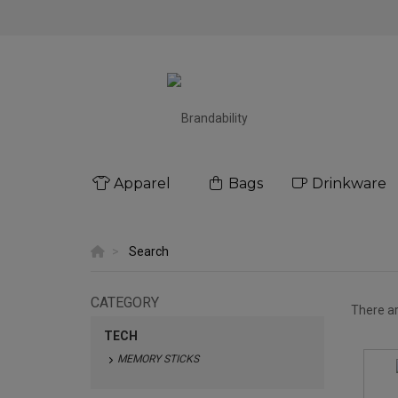
Apparel
Bags
Drinkware
Search
CATEGORY
There a
TECH
MEMORY STICKS