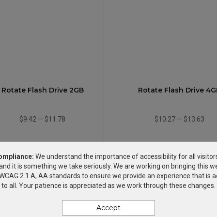
Rotate Flash Drive 2GB
Rotate Flash Drive 4G
$9.42
—
$11.78
$10.27
—
$13.63
ompliance:
We understand the importance of accessibility for all visitor
and it is something we take seriously. We are working on bringing this we
h WCAG 2.1 A, AA standards to ensure we provide an experience that is a
to all. Your patience is appreciated as we work through these changes.
Accept