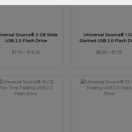
iversal Source® 2 GB Slide
Universal Source® 1 
USB 2.0 Flash Drive
Slanted USB 2.0 Flash D
$7.15
—
$10.15
$6.25
—
$7.75