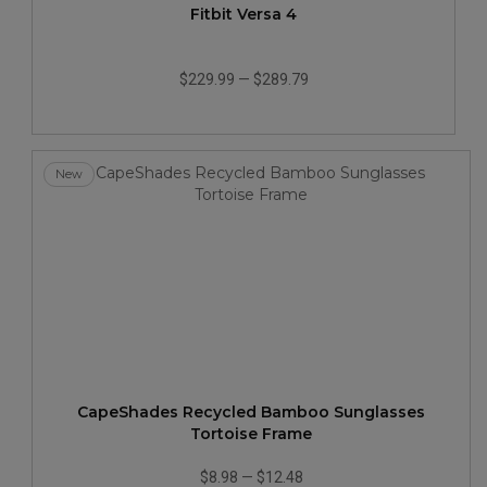
Fitbit Versa 4
$229.99
—
$289.79
New
CapeShades Recycled Bamboo Sunglasses
Tortoise Frame
$8.98
—
$12.48