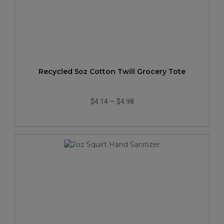
Recycled 5oz Cotton Twill Grocery Tote
$4.14
—
$4.98