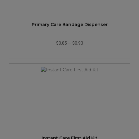
Primary Care Bandage Dispenser
$0.85
—
$0.93
Instant Care First Aid Kit