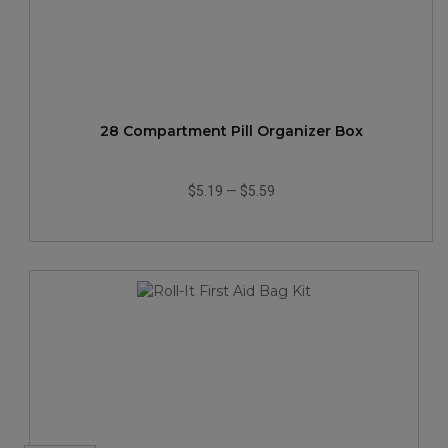
28 Compartment Pill Organizer Box
$5.19
—
$5.59