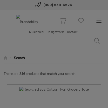
(800) 658-6626
MusicWear
DesignWorks
Contact
Search
There are
246
products that match your search