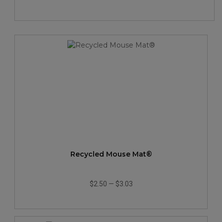
Recycled Mouse Mat®
$2.50
—
$3.03