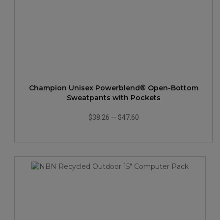
Champion Unisex Powerblend® Open-Bottom
Sweatpants with Pockets
$38.26
—
$47.60