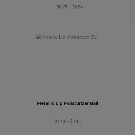
$5.79
—
$6.94
Metallic Lip Moisturizer Ball
$1.40
—
$2.45