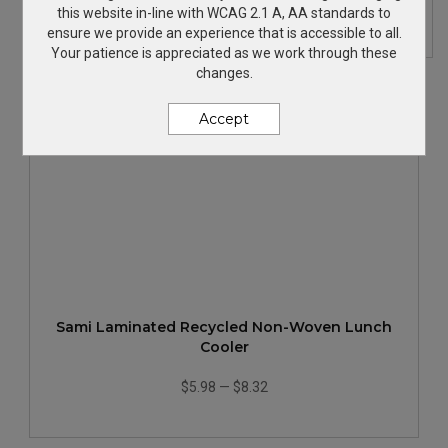
$33.49
—
$38.85
this website in-line with WCAG 2.1 A, AA standards to
ensure we provide an experience that is accessible to all.
Your patience is appreciated as we work through these
changes.
Accept
Sami Laminated Recycled Non-Woven Lunch
Cooler
$5.98
—
$8.32