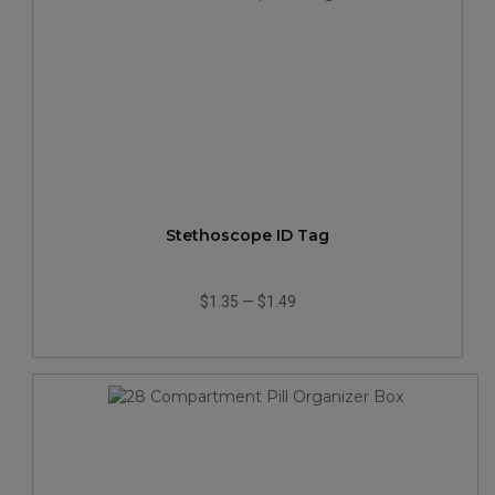
Stethoscope ID Tag
$1.35
—
$1.49