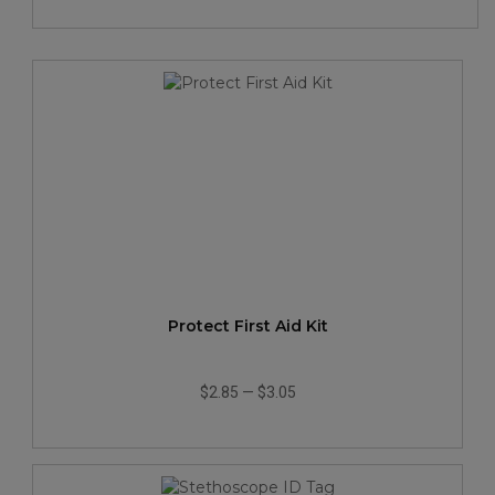
Protect First Aid Kit
$2.85
—
$3.05