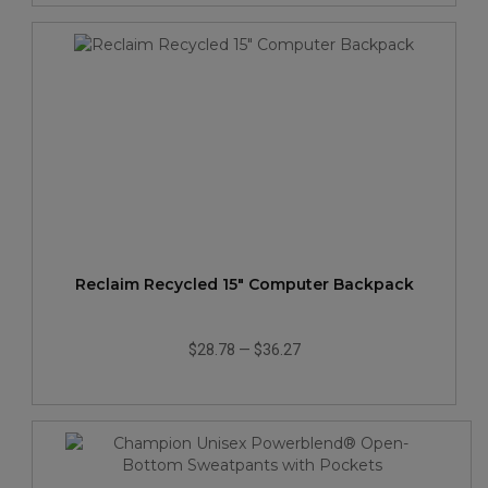
Reclaim Recycled 15" Computer Backpack
$28.78
—
$36.27