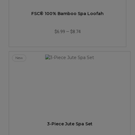
FSC® 100% Bamboo Spa Loofah
$6.99
—
$8.74
New
3-Piece Jute Spa Set