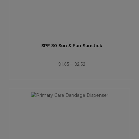
SPF 30 Sun & Fun Sunstick
$1.65
—
$2.52