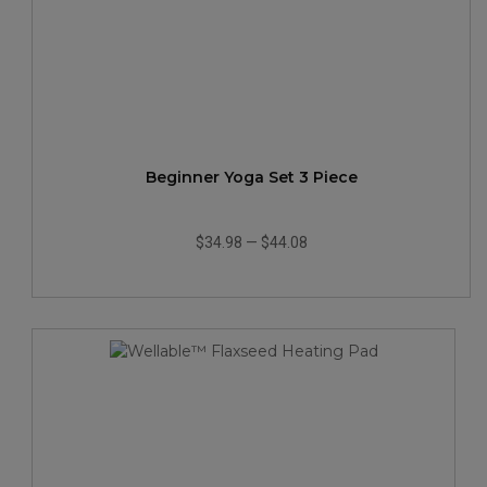
Beginner Yoga Set 3 Piece
$34.98
—
$44.08