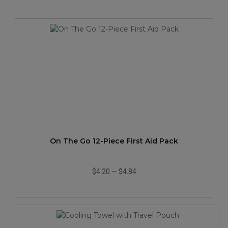
On The Go 12-Piece First Aid Pack
$4.20
—
$4.84