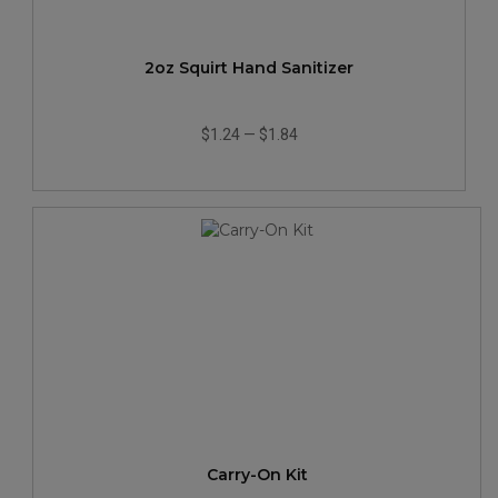
2oz Squirt Hand Sanitizer
$1.24
—
$1.84
Carry-On Kit