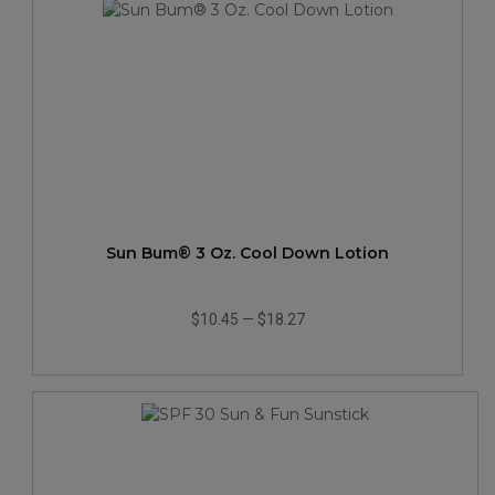
Sun Bum® 3 Oz. Cool Down Lotion
$10.45
—
$18.27