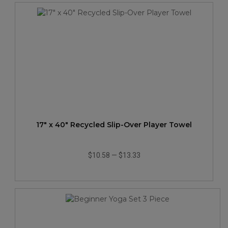
17" x 40" Recycled Slip-Over Player Towel
$10.58
—
$13.33