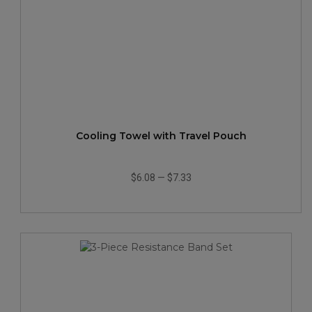
Cooling Towel with Travel Pouch
$6.08
—
$7.33