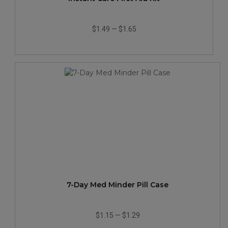
$1.49
—
$1.65
7-Day Med Minder Pill Case
$1.15
—
$1.29