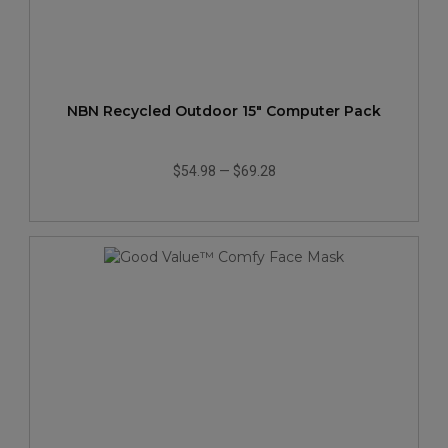
NBN Recycled Outdoor 15" Computer Pack
$54.98
—
$69.28