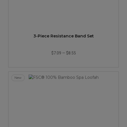
3-Piece Resistance Band Set
$7.09
—
$8.55
New