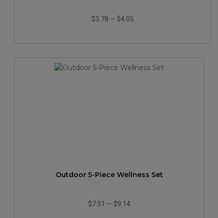
$3.78
—
$4.05
Outdoor 5-Piece Wellness Set
$7.51
—
$9.14