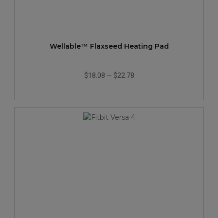
Wellable™ Flaxseed Heating Pad
$18.08
—
$22.78