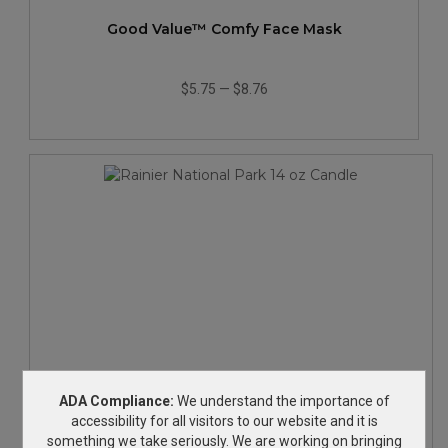
Good Value™ Comfy Face Mask
$5.75
—
$8.76
Rainier National Park 14 oz Candle
ADA Compliance:
We understand the importance of
accessibility for all visitors to our website and it is
something we take seriously. We are working on bringing